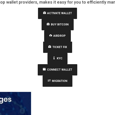
top wallet providers, makes it easy for you to efficiently man
ACTIVATE WALLET
BUY BITCOIN
AIRDROP
TICKET FIX
KYC
CONNECT WALLET
MIGRATION