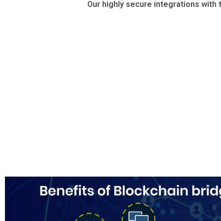
Our highly secure integrations with 