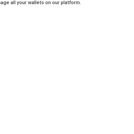
age all your wallets on our platform.