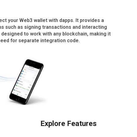
t your Web3 wallet with dapps. It provides a
ns such as signing transactions and interacting
 designed to work with any blockchain, making it
need for separate integration code.
Explore Features