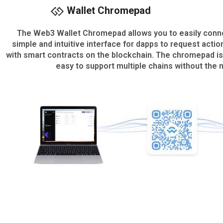
Wallet Chromepad
The Web3 Wallet Chromepad allows you to easily connec
simple and intuitive interface for dapps to request actio
with smart contracts on the blockchain. The chromepad is
easy to support multiple chains without the 