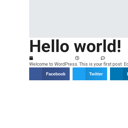
Hello world!
February 23, 2024
5:52 am
No Comme
Welcome to WordPress. This is your first post. Edit
Facebook
Twitter