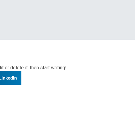
nts
 or delete it, then start writing!
LinkedIn